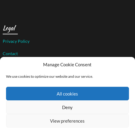
Legal
Privacy Policy
Contact
Manage Cookie Consent
We use cookies to optimize our website and our service.
© 2026 The Art of Compassion Project
| WordPress Theme by
Superb WordPress Themes
All cookies
Back to Top ↑
Social media & sharing icons powered by
UltimatelySocial
Deny
View preferences