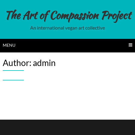
Skip
to
The Art of Compassion Project
content
An international vegan art collective
MENU
Author:
admin