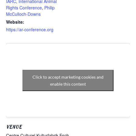
IARC
,
International Animal
Rights Conference
,
Philip
McCulloch-Downs
Website:
https://ar-conference.org
Click to accept marketing cookies and
enable this content
VENUE
Centre Culturel Kulturfabrik Esch