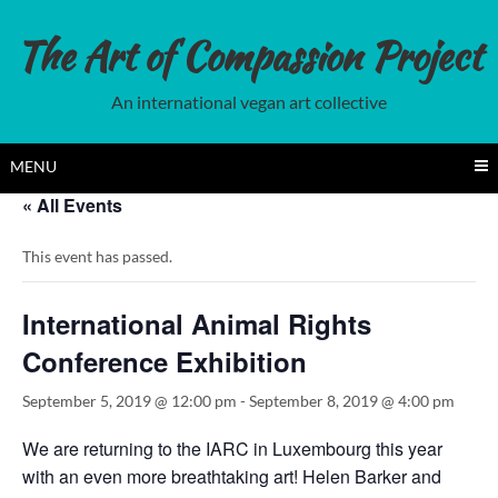
Skip
to
The Art of Compassion Project
content
An international vegan art collective
MENU
« All Events
This event has passed.
International Animal Rights
Conference Exhibition
September 5, 2019 @ 12:00 pm
-
September 8, 2019 @ 4:00 pm
We are returning to the IARC in Luxembourg this year
with an even more breathtaking art! Helen Barker and