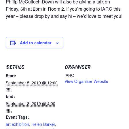
Philip McCulloch Down will also be giving a talk on
Friday, 6th at 2pm in Room 2. If you’re going to IARC this
year – please drop by and say hi – we’d love to meet you!
Add to calendar
DETAILS
ORGANISER
IARC
Start:
View Organiser Website
September 5, 2019 @ 12:00
pm
End:
September 8, 2019 @ 4:00
pm
Event Tags:
art exhibition
,
Helen Barker
,