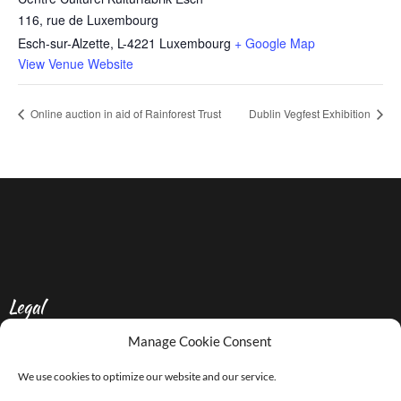
116, rue de Luxembourg
Esch-sur-Alzette
,
L-4221
Luxembourg
+ Google Map
View Venue Website
Online auction in aid of Rainforest Trust
Dublin Vegfest Exhibition
Legal
Manage Cookie Consent
Privacy Policy
We use cookies to optimize our website and our service.
Contact