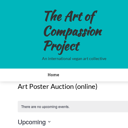
Skip
to
The Art of
content
Compassion
Project
An international vegan art collective
Home
Art Poster Auction (online)
There are no upcoming events.
Upcoming