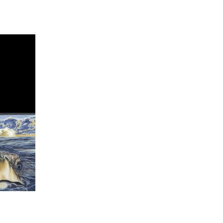
Views
Search
Navigati
and
Views
Navigation