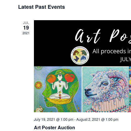
Select
Latest Past Events
date.
JUL
19
2021
July 19, 2021 @ 1:00 pm
-
August 2, 2021 @ 1:00 pm
Art Poster Auction