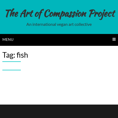
Skip
to
The Art of Compassion Project
content
An international vegan art collective
MENU
Tag:
fish