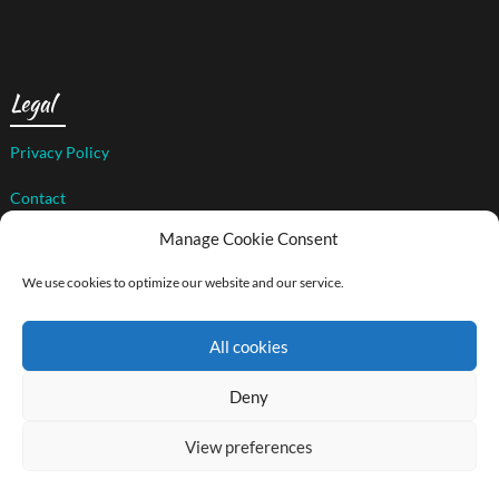
Legal
Privacy Policy
Contact
Manage Cookie Consent
We use cookies to optimize our website and our service.
© 2026 The Art of Compassion Project
| WordPress Theme by
Superb WordPress Themes
All cookies
Back to Top ↑
Social media & sharing icons powered by
UltimatelySocial
Deny
View preferences