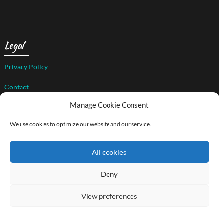
Legal
Privacy Policy
Contact
Manage Cookie Consent
We use cookies to optimize our website and our service.
© 2026 The Art of Compassion Project
| WordPress Theme by
Superb WordPress Themes
All cookies
Back to Top ↑
Social media & sharing icons powered by
UltimatelySocial
Deny
View preferences