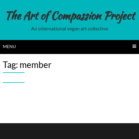
Skip
to
The Art of Compassion Project
content
An international vegan art collective
MENU
Tag:
member