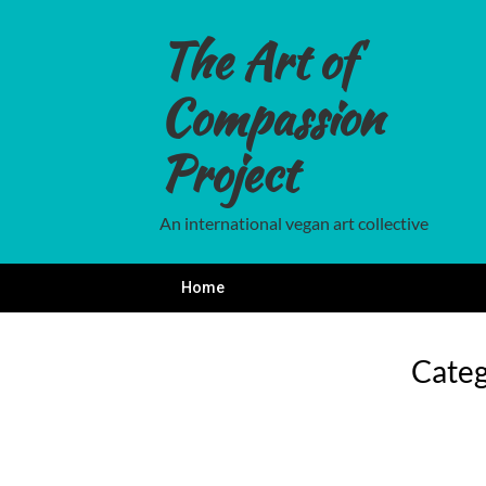
Skip
to
The Art of
content
Compassion
Project
An international vegan art collective
Home
Cate