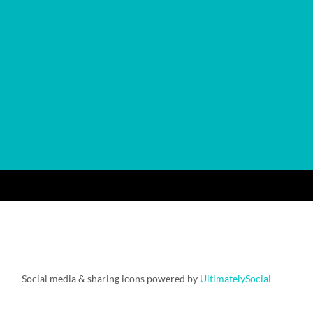
Social media & sharing icons powered by
UltimatelySocial