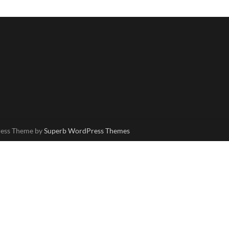
ress Theme by
Superb WordPress Themes