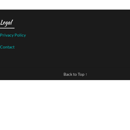
Legal
Privacy Policy
Contact
Back to Top ↑