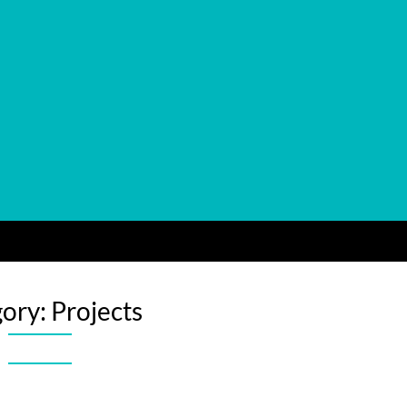
gory:
Projects