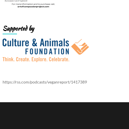
Supported by
https://rss.com/podcasts/veganreport/1417389