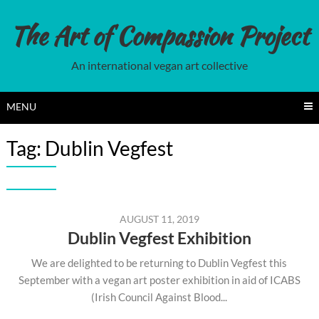
Skip
to
The Art of Compassion Project
content
An international vegan art collective
MENU
Tag:
Dublin Vegfest
AUGUST 11, 2019
Dublin Vegfest Exhibition
We are delighted to be returning to Dublin Vegfest this
September with a vegan art poster exhibition in aid of ICABS
(Irish Council Against Blood...