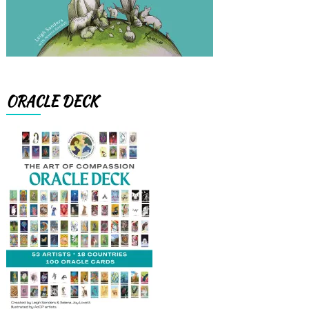
ORACLE DECK