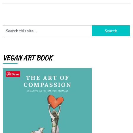
VEGAN ART BOOK
Save