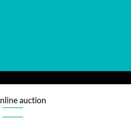
nline auction