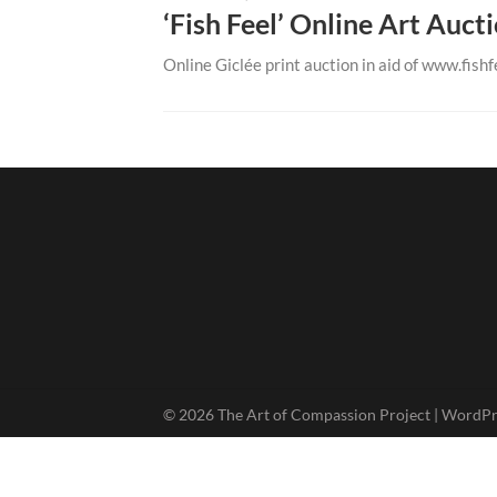
‘Fish Feel’ Online Art Auct
Online Giclée print auction in aid of www.fishfe
© 2026 The Art of Compassion Project
| WordP