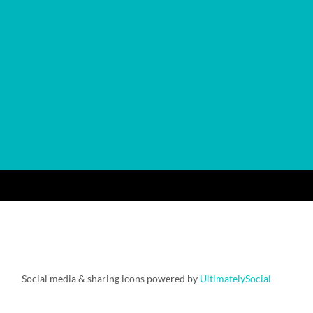
Social media & sharing icons powered by
UltimatelySocial