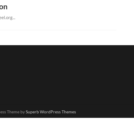
ion
el.org...
ress Theme by
Superb WordPress Themes