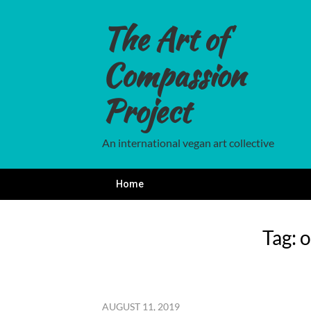
Skip
to
The Art of
content
Compassion
Project
An international vegan art collective
Home
Tag:
o
AUGUST 11, 2019