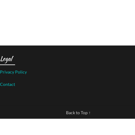
Legal
Privacy Policy
Contact
Back to Top ↑